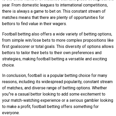
year. From domestic leagues to international competitions,
there is always a game to bet on. This constant stream of
matches means that there are plenty of opportunities for
bettors to find value in their wagers.
Football betting also offers a wide variety of betting options,
from simple win/lose bets to more complex propositions like
first goalscorer or total goals. This diversity of options allows
bettors to tailor their bets to their own preferences and
strategies, making football betting a versatile and exciting
choice.
In conclusion, football is a popular betting choice for many
reasons, including its widespread popularity, constant stream
of matches, and diverse range of betting options. Whether
you”re a casual bettor looking to add some excitement to
your match-watching experience or a serious gambler looking
to make a profit, football betting offers something for
everyone.