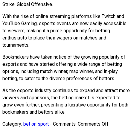
Strike: Global Offensive.
With the rise of online streaming platforms like Twitch and
YouTube Gaming, esports events are now easily accessible
to viewers, making it a prime opportunity for betting
enthusiasts to place their wagers on matches and
tournaments.
Bookmakers have taken notice of the growing popularity of
esports and have started offering a wide range of betting
options, including match winner, map winner, and in-play
betting, to cater to the diverse preferences of bettors.
As the esports industry continues to expand and attract more
viewers and sponsors, the betting market is expected to
grow even further, presenting a lucrative opportunity for both
bookmakers and bettors alike.
on
Category:
bet on sport
- Comments:
Comments Off
The