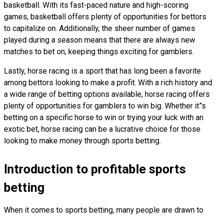
basketball. With its fast-paced nature and high-scoring
games, basketball offers plenty of opportunities for bettors
to capitalize on. Additionally, the sheer number of games
played during a season means that there are always new
matches to bet on, keeping things exciting for gamblers.
Lastly, horse racing is a sport that has long been a favorite
among bettors looking to make a profit. With a rich history and
a wide range of betting options available, horse racing offers
plenty of opportunities for gamblers to win big. Whether it”s
betting on a specific horse to win or trying your luck with an
exotic bet, horse racing can be a lucrative choice for those
looking to make money through sports betting.
Introduction to profitable sports
betting
When it comes to sports betting, many people are drawn to