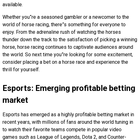
available.
Whether you”re a seasoned gambler or a newcomer to the
world of horse racing, there”s something for everyone to
enjoy. From the adrenaline rush of watching the horses
thunder down the track to the satisfaction of picking a winning
horse, horse racing continues to captivate audiences around
the world. So next time you”re looking for some excitement,
consider placing a bet on a horse race and experience the
thrill for yourself.
Esports: Emerging profitable betting
market
Esports has emerged as a highly profitable betting market in
recent years, with millions of fans around the world tuning in
to watch their favorite teams compete in popular video
games such as League of Legends, Dota 2, and Counter-