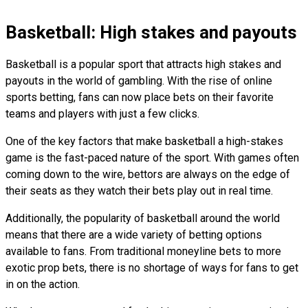
Basketball: High stakes and payouts
Basketball is a popular sport that attracts high stakes and
payouts in the world of gambling. With the rise of online
sports betting, fans can now place bets on their favorite
teams and players with just a few clicks.
One of the key factors that make basketball a high-stakes
game is the fast-paced nature of the sport. With games often
coming down to the wire, bettors are always on the edge of
their seats as they watch their bets play out in real time.
Additionally, the popularity of basketball around the world
means that there are a wide variety of betting options
available to fans. From traditional moneyline bets to more
exotic prop bets, there is no shortage of ways for fans to get
in on the action.