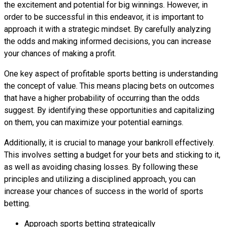
the excitement and potential for big winnings. However, in
order to be successful in this endeavor, it is important to
approach it with a strategic mindset. By carefully analyzing
the odds and making informed decisions, you can increase
your chances of making a profit.
One key aspect of profitable sports betting is understanding
the concept of value. This means placing bets on outcomes
that have a higher probability of occurring than the odds
suggest. By identifying these opportunities and capitalizing
on them, you can maximize your potential earnings.
Additionally, it is crucial to manage your bankroll effectively.
This involves setting a budget for your bets and sticking to it,
as well as avoiding chasing losses. By following these
principles and utilizing a disciplined approach, you can
increase your chances of success in the world of sports
betting.
Approach sports betting strategically