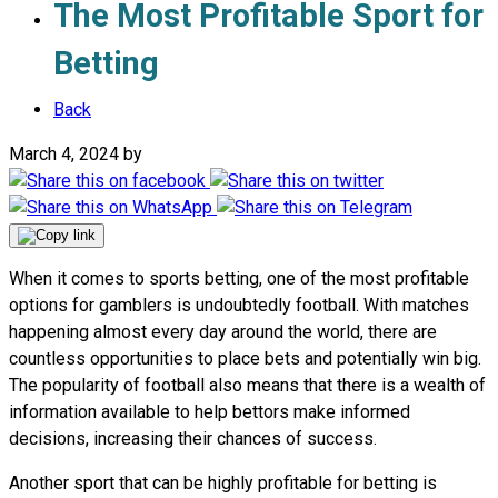
The Most Profitable Sport for
Betting
Back
March 4, 2024
by
When it comes to sports betting, one of the most profitable
options for gamblers is undoubtedly football. With matches
happening almost every day around the world, there are
countless opportunities to place bets and potentially win big.
The popularity of football also means that there is a wealth of
information available to help bettors make informed
decisions, increasing their chances of success.
Another sport that can be highly profitable for betting is