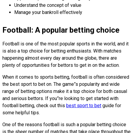
Understand the concept of value
Manage your bankroll effectively
Football: A popular betting choice
Football is one of the most popular sports in the world, and it
is also a top choice for betting enthusiasts. With matches
happening almost every day around the globe, there are
plenty of opportunities for bettors to get in on the action.
When it comes to sports betting, football is often considered
the best sport to bet on. The game”s popularity and wide
range of betting options make it a top choice for both casual
and serious bettors. If you”re looking to get started with
football betting, check out this
best sport to bet
guide for
some helpful tips.
One of the reasons football is such a popular betting choice
is the sheer number of matches that take place throughout the