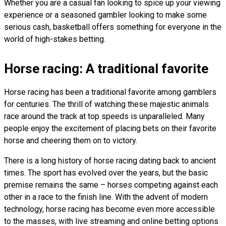
Whether you are a casual fan looking to spice up your viewing
experience or a seasoned gambler looking to make some
serious cash, basketball offers something for everyone in the
world of high-stakes betting.
Horse racing: A traditional favorite
Horse racing has been a traditional favorite among gamblers
for centuries. The thrill of watching these majestic animals
race around the track at top speeds is unparalleled. Many
people enjoy the excitement of placing bets on their favorite
horse and cheering them on to victory.
There is a long history of horse racing dating back to ancient
times. The sport has evolved over the years, but the basic
premise remains the same – horses competing against each
other in a race to the finish line. With the advent of modern
technology, horse racing has become even more accessible
to the masses, with live streaming and online betting options