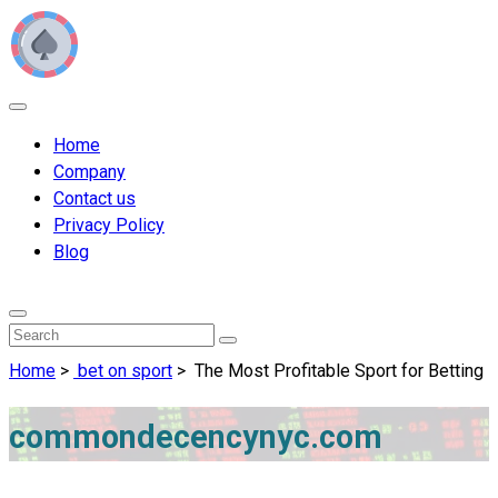
Home
Company
Contact us
Privacy Policy
Blog
Home
>
bet on sport
>
The Most Profitable Sport for Betting
commondecencynyc.com